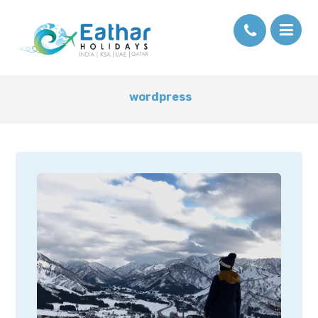
wordpress