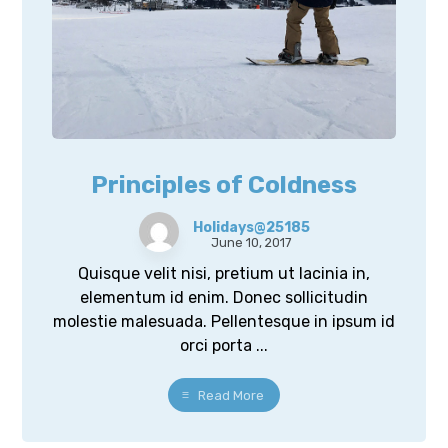
Principles of Coldness
Holidays@25185
June 10, 2017
Quisque velit nisi, pretium ut lacinia in,
elementum id enim. Donec sollicitudin
molestie malesuada. Pellentesque in ipsum id
orci porta ...
Read More