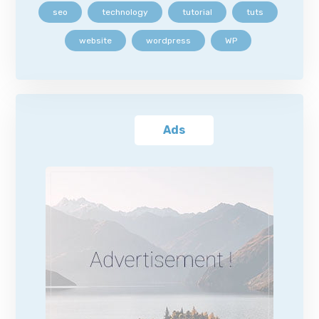
seo
technology
tutorial
tuts
website
wordpress
WP
Ads