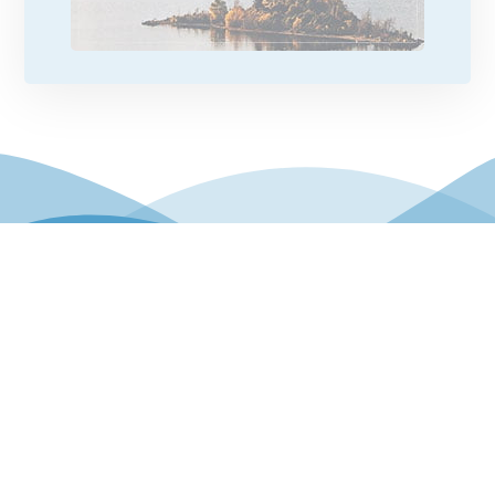
© Copyright 2026. Eathar Holidays. All Rights
Reserved.
Privacy Policy