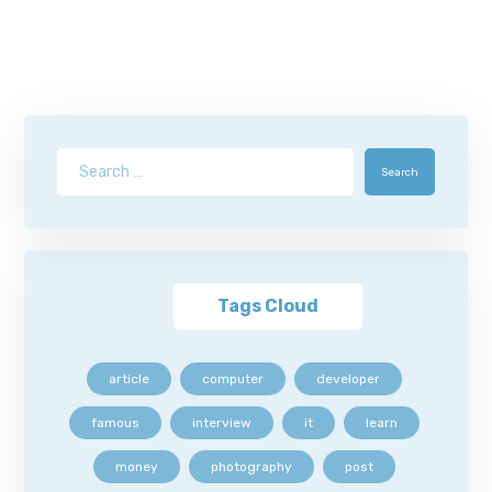
Search
Tags Cloud
article
computer
developer
famous
interview
it
learn
money
photography
post