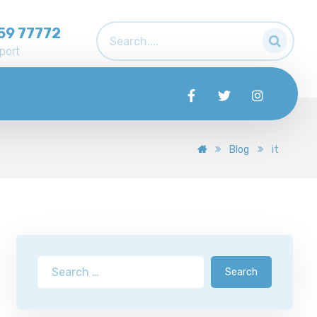
59 77772
port
Blog
it
Search