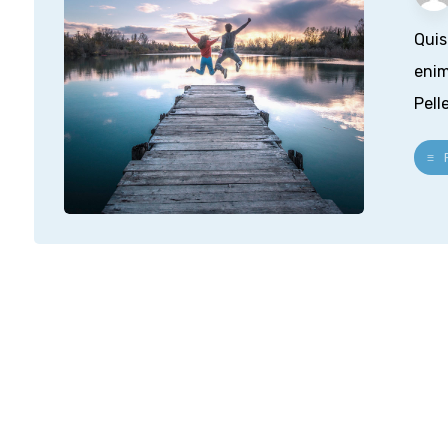
Quis
enim
Pell