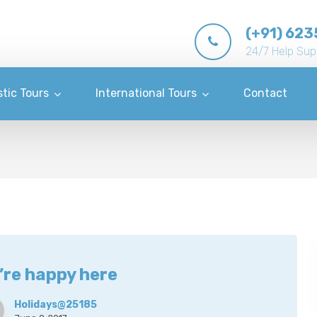
(+91) 623
24/7 Help Sup
tic Tours
International Tours
Contact
’re happy here
Holidays@25185