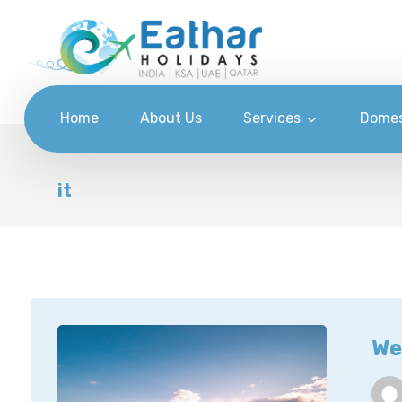
Home
About Us
Services
Domes
it
We