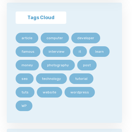
Tags Cloud
article
computer
developer
famous
interview
it
learn
money
photography
post
seo
technology
tutorial
tuts
website
wordpress
WP