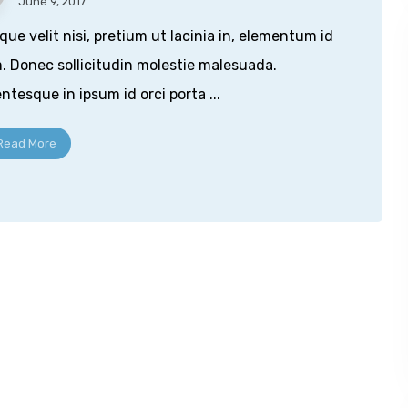
June 9, 2017
que velit nisi, pretium ut lacinia in, elementum id
. Donec sollicitudin molestie malesuada.
entesque in ipsum id orci porta ...
Read More