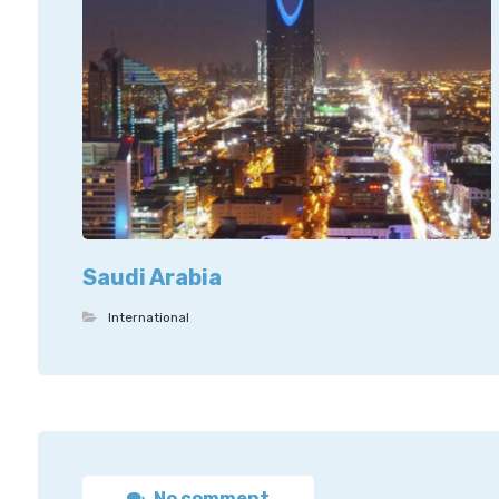
Saudi Arabia
International
No comment