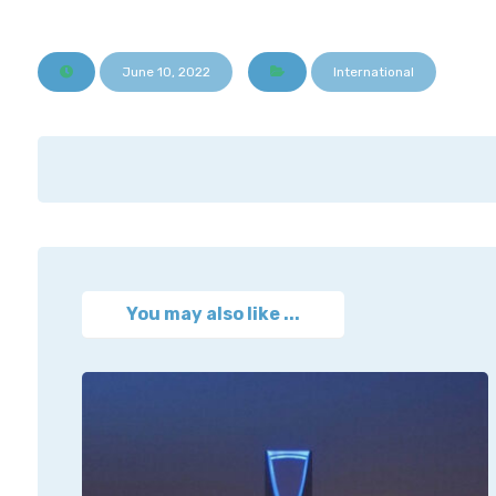
June 10, 2022
International
You may also like ...