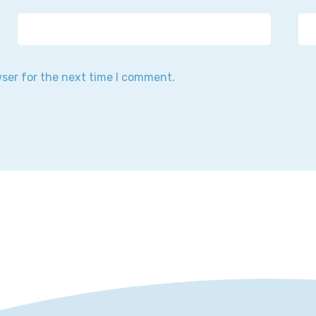
wser for the next time I comment.