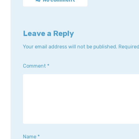
Leave a Reply
Your email address will not be published.
Required
Comment
*
Name
*