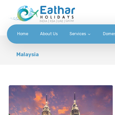
Home
About Us
Services
Domes
Malaysia