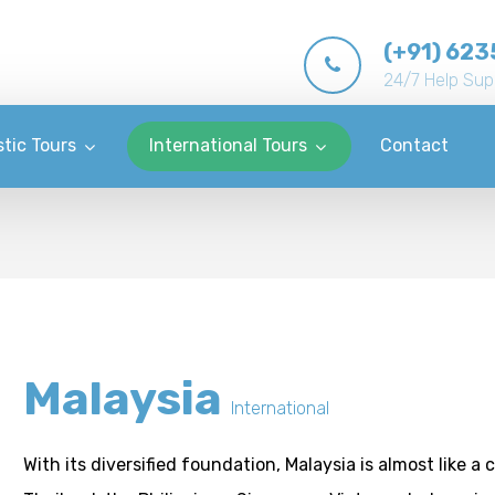
(+91) 623
24/7 Help Sup
tic Tours
International Tours
Contact
Malaysia
International
With its diversified foundation, Malaysia is almost like a