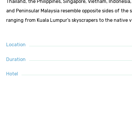
Thailand, the Philippines, Singapore, Vietnam, Indonesia, 
and Peninsular Malaysia resemble opposite sides of the 
ranging from Kuala Lumpur’s skyscrapers to the native vi
Location
Duration
Hotel