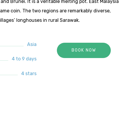
and Brunei. It is a veritable melting pot. East Malaysia
same coin. The two regions are remarkably diverse,
llages’ longhouses in rural Sarawak.
Asia
BOOK NOW
4 to 9 days
4 stars