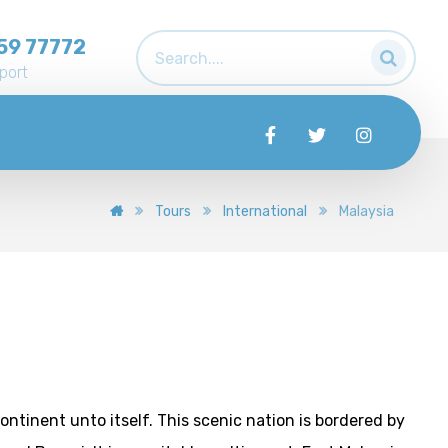
59 77772
port
Tours
International
Malaysia
 continent unto itself. This scenic nation is bordered by