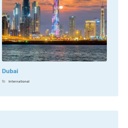
Dubai
International