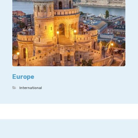
Europe
International