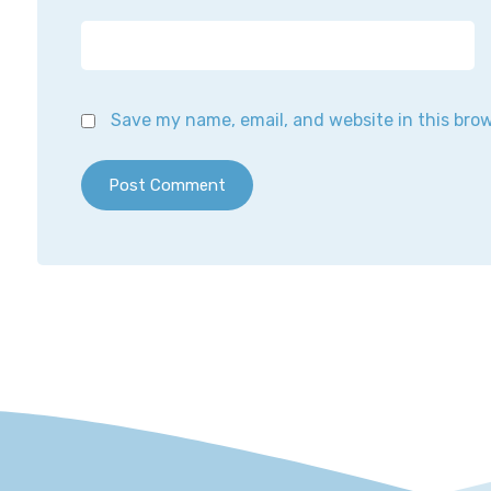
Save my name, email, and website in this bro
Post Comment