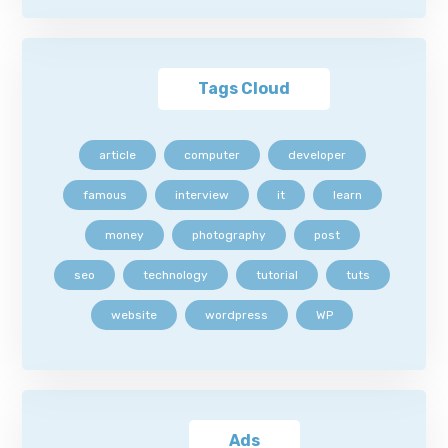
Tags Cloud
article
computer
developer
famous
interview
it
learn
money
photography
post
seo
technology
tutorial
tuts
website
wordpress
WP
Ads