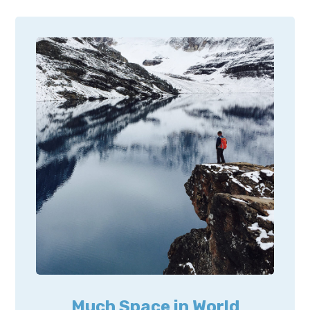
Much Space in World