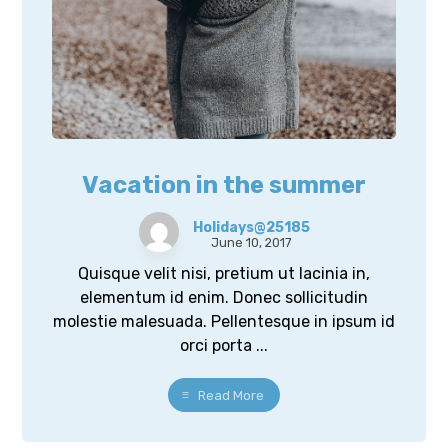
Vacation in the summer
Holidays@25185
June 10, 2017
Quisque velit nisi, pretium ut lacinia in,
elementum id enim. Donec sollicitudin
molestie malesuada. Pellentesque in ipsum id
orci porta ...
Read More