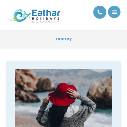
money