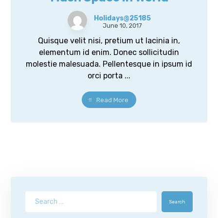
Holidays@25185
June 10, 2017
Quisque velit nisi, pretium ut lacinia in,
elementum id enim. Donec sollicitudin
molestie malesuada. Pellentesque in ipsum id
orci porta ...
Read More
Search