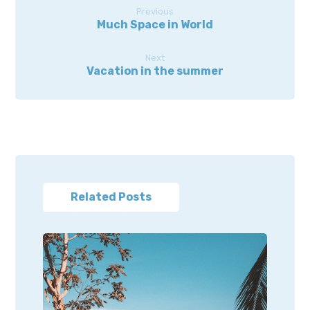
Previous
Much Space in World
Next
Vacation in the summer
Related Posts