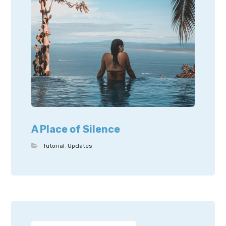
A Place of Silence
Tutorial
,
Updates