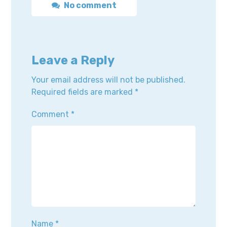
No comment
Leave a Reply
Your email address will not be published.
Required fields are marked
*
Comment
*
Name
*