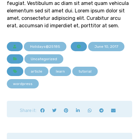
feugiat. Vestibulum ac diam sit amet quam vehicula
elementum sed sit amet dui. Lorem ipsum dolor sit
amet, consectetur adipiscing elit. Curabitur arcu
erat, accumsan id imperdiet et, porttitor at sem.
Holidays@25185
June 10, 2017
Uncategorized
article
learn
tutorial
wordpress