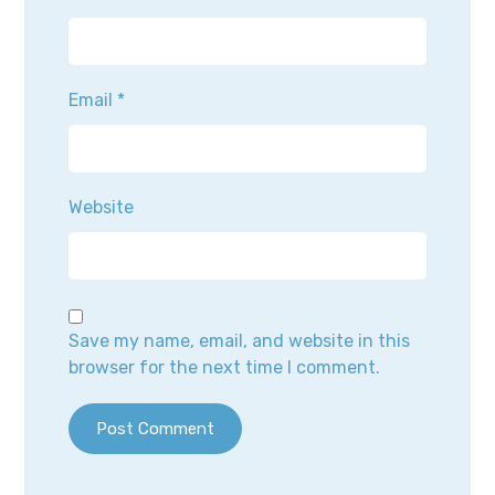
Email
*
Website
Save my name, email, and website in this
browser for the next time I comment.
Post Comment