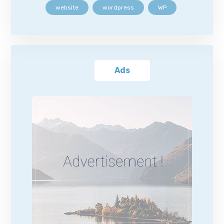
website
wordpress
WP
Ads