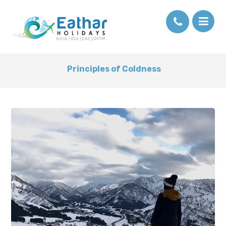
Principles of Coldness