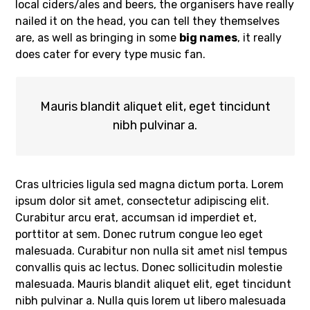
local ciders/ales and beers, the organisers have really
nailed it on the head, you can tell they themselves
are, as well as bringing in some
big names
, it really
does cater for every type music fan.
Mauris blandit aliquet elit, eget tincidunt
nibh pulvinar a.
Cras ultricies ligula sed magna dictum porta. Lorem
ipsum dolor sit amet, consectetur adipiscing elit.
Curabitur arcu erat, accumsan id imperdiet et,
porttitor at sem. Donec rutrum congue leo eget
malesuada. Curabitur non nulla sit amet nisl tempus
convallis quis ac lectus. Donec sollicitudin molestie
malesuada. Mauris blandit aliquet elit, eget tincidunt
nibh pulvinar a. Nulla quis lorem ut libero malesuada