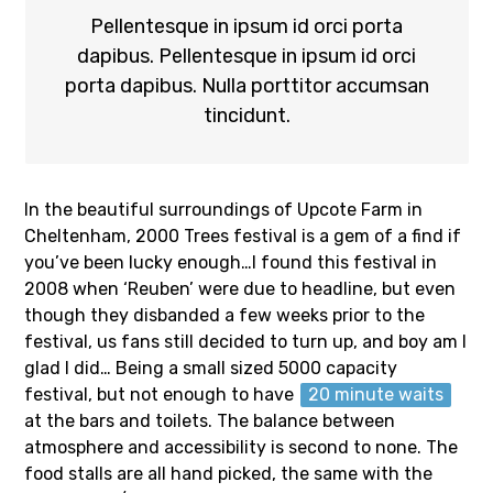
Pellentesque in ipsum id orci porta
dapibus. Pellentesque in ipsum id orci
porta dapibus. Nulla porttitor accumsan
tincidunt.
In the beautiful surroundings of Upcote Farm in
Cheltenham, 2000 Trees festival is a gem of a find if
you’ve been lucky enough…I found this festival in
2008 when ‘Reuben’ were due to headline, but even
though they disbanded a few weeks prior to the
festival, us fans still decided to turn up, and boy am I
glad I did… Being a small sized 5000 capacity
festival, but not enough to have
20 minute waits
at the bars and toilets. The balance between
atmosphere and accessibility is second to none. The
food stalls are all hand picked, the same with the