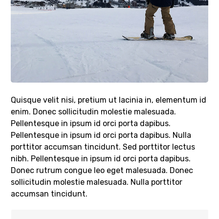
Quisque velit nisi, pretium ut lacinia in, elementum id
enim. Donec sollicitudin molestie malesuada.
Pellentesque in ipsum id orci porta dapibus.
Pellentesque in ipsum id orci porta dapibus. Nulla
porttitor accumsan tincidunt. Sed porttitor lectus
nibh. Pellentesque in ipsum id orci porta dapibus.
Donec rutrum congue leo eget malesuada. Donec
sollicitudin molestie malesuada. Nulla porttitor
accumsan tincidunt.