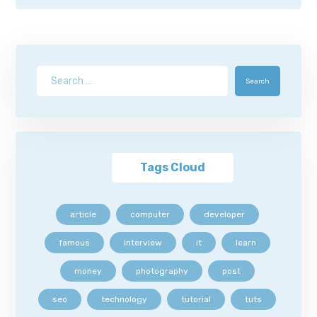
Search
Tags Cloud
article
computer
developer
famous
interview
it
learn
money
photography
post
seo
technology
tutorial
tuts