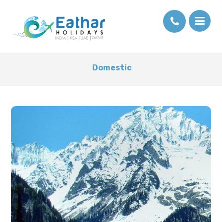
Domestic