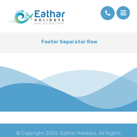
Footer Separator Row
© Copyright 2026. Eathar Holidays. All Rights